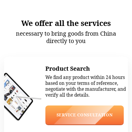
Goods Inspection
Before each shipment, our
specialists carefully check the
quality of each item and
compliance with the technical
specifications.
SERVICE CONSULTATION
Shipping
We give guidelines on packaging to
carriers, ensuring that the cargo is
intact, helping to formalize the
delivery anywhere in the world.
SERVICE CONSULTATION