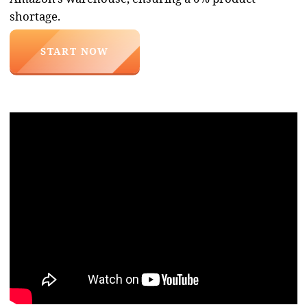
necessary to bring goods from China
directly to you
Product Search
We find any product within 24 hours
based on your terms of reference,
negotiate with the manufacturer, and
verify all the details.
SERVICE CONSULTATION
Purchase of goods
We negotiate the best price and
bring the goods to our stock. Upon
arrival, we check boxes, packaging,
and goods for any damage.
SERVICE CONSULTATION