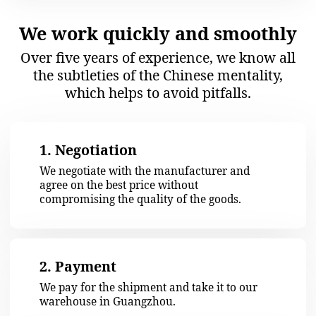
We check each item
We work directly with
reputable manufacturers
Photo and video
We work under
verification upon
contract
inspection
174 288 $
Saved up for our customers