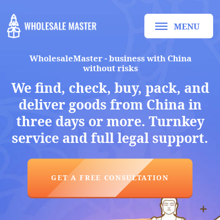
MENU
WholesaleMaster - business with China
without risks
We find, check, buy, pack, and
deliver goods from China in
three days or more. Turnkey
service and full legal support.
GET A FREE CONSULTATION