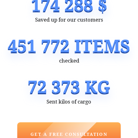
of a turnkey deal with China is budget-friendly.
It works as a huge time-saver for you.
Wholesalemaster is an outsourcing company
that brought Chinese goods trading to a new
level!
Do you want to earn a lot and do what you
love? Text us or fill in an application form
on our website — we will get back to you soon
and clarify all the details!
A document certifying the company's
business activities in China: