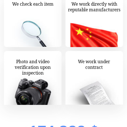
Wholesalemaster - your China-
based indispensable assistant!
Wholesalemaster is an official exporter
representative in China. The headquarters are
located in the heart of world trade —
Guangzhou, with additional offices in Kyiv.
We deliver goods across the globe.
Business with Celestial Empire can be easy and
profitable if you know how to run it properly.
We are ready to spare you much stress, save
you time, enabling you to use resources wisely.
Wholesalemaster mission is to make selling
goods from China easy, affordable and secure
for everyone.
All the headache associated with choosing
suppliers, securing contracts with factories,
checking products, exporting and unloading
is gone. We handle it all! Every phase