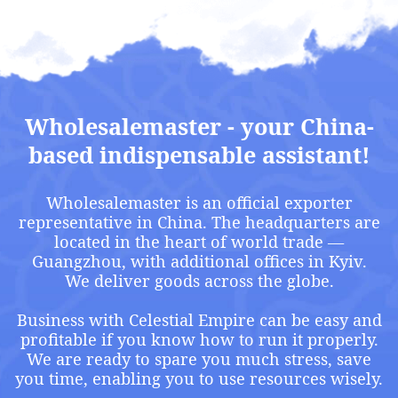
Privacy Policy
Terms of delivery of goods
Copyright © 2023 OPTMASTER
Website development
Hawk Style Design