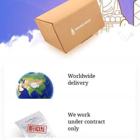
Worldwide
delivery
We work
under contract
only
Legal shipping
documents
provided
Looking for the best price
products from China?
We can help. We are experts in the wholesale
business of goods from China for businesses. Since
2018 and has earned a reputation as a trustworthy
partner. We operate without hidden fees, so you