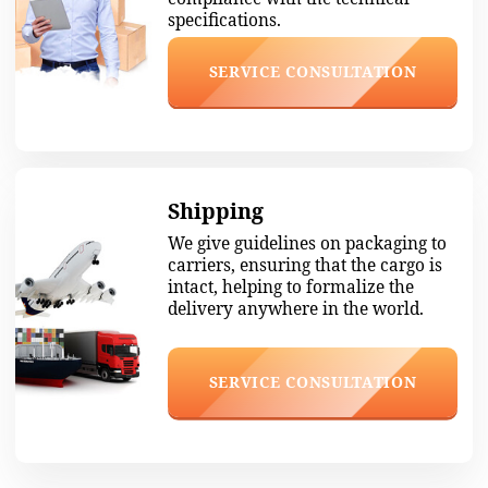
4. Packing and shipping
Safely pack, sign insurance papers, and
ship to your city.
5. Payment for the delivery
When the cargo arrives in your city, a
manager will contact you. You pay for
your purchase when you receive it.
Available
Wholesale quantity
24/7
from one box