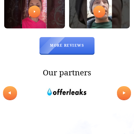
Office and warehouse
in China
Address
MORE REVIEWS
Runjing Plaza, 91 Airport Road,
Baiyun District, Guangzhou
Phones
Our partners
WhatsApp
E-mail
sales@wholesale-master.com
TO GET THE CONSULTATION