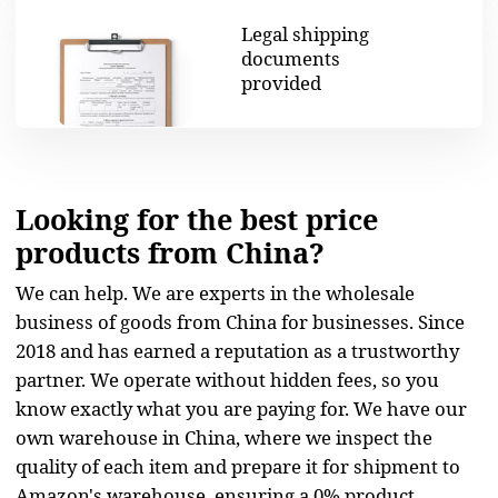
know exactly what you are paying for. We have our
own warehouse in China, where we inspect the
quality of each item and prepare it for shipment to
Amazon's warehouse, ensuring a 0% product
shortage.
START NOW
We offer all the services