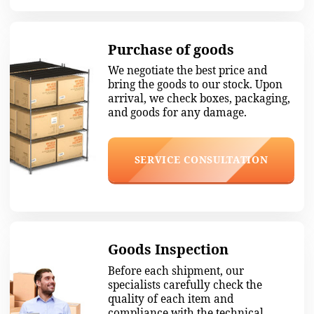
We work quickly and smoothly
Over five years of experience, we know all
the subtleties of the Chinese mentality,
which helps to avoid pitfalls.
1. Negotiation
We negotiate with the manufacturer and
agree on the best price without
compromising the quality of the goods.
2. Payment
We pay for the shipment and take it to our
warehouse in Guangzhou.
3. Checking
Thoroughly check the goods for defects, the
number of units, and compliance with the
terms.