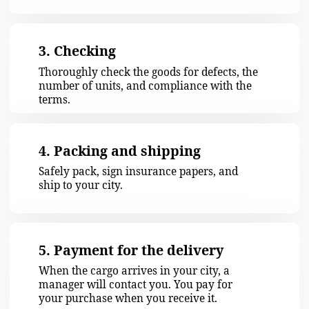
451 772 ITEMS
checked
72 373 KG
Sent kilos of cargo
GET A FREE CONSULTATION
Our clients' feedback